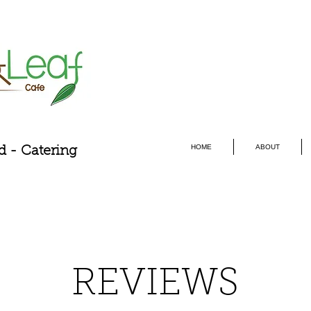
HOME
ABOUT
d - Catering
REVIEWS