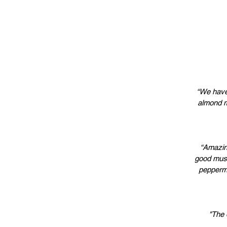
“We have
almond m
“Amazing
good musi
peppermi
"The 