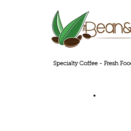
Specialty Coffee - Fresh Foo