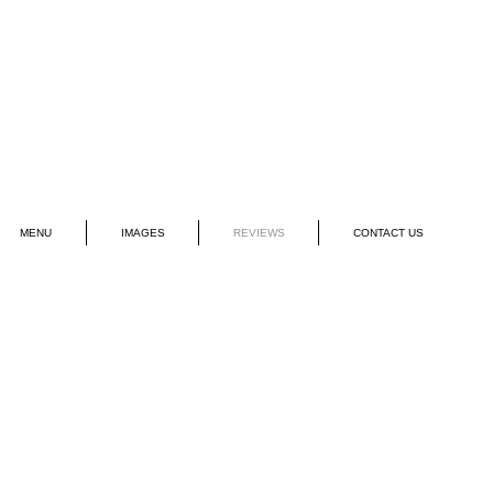
MENU
IMAGES
REVIEWS
CONTACT US