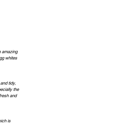
an amazing
egg whites
and tidy,
cially the
fresh and
ich is