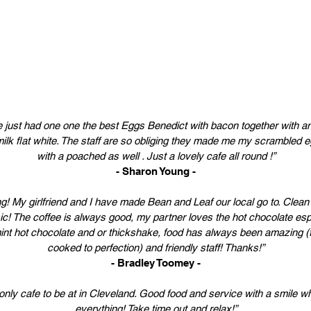
 just had one one the best Eggs Benedict with bacon together with 
ilk flat white. The staff are so obliging they made me my scrambled 
with a poached as well . Just a lovely cafe all round !”
- Sharon Young -
! My girlfriend and I have made Bean and Leaf our local go to. Clean 
c! The coffee is always good, my partner loves the hot chocolate espe
nt hot chocolate and or thickshake, food has always been amazing (
cooked to perfection) and friendly staff! Thanks!”
- Bradley Toomey -
only cafe to be at in Cleveland. Good food and service with a smile wh
everything! Take time out and relax!”