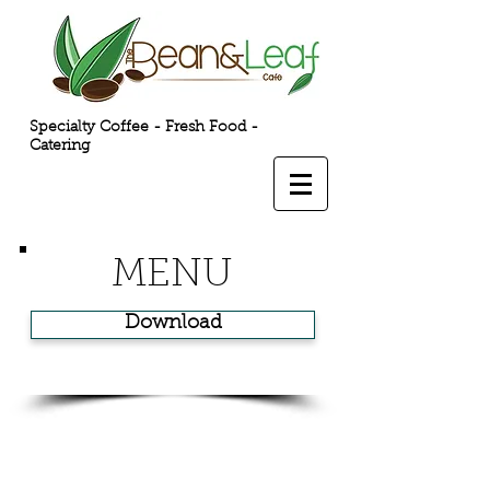
Specialty Coffee - Fresh Food -
Catering
MENU
Download